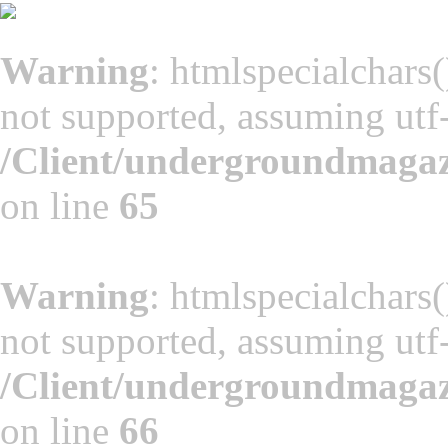
Warning
: htmlspecialchars(
not supported, assuming utf
/Client/undergroundmaga
on line
65
Warning
: htmlspecialchars(
not supported, assuming utf
/Client/undergroundmaga
on line
66