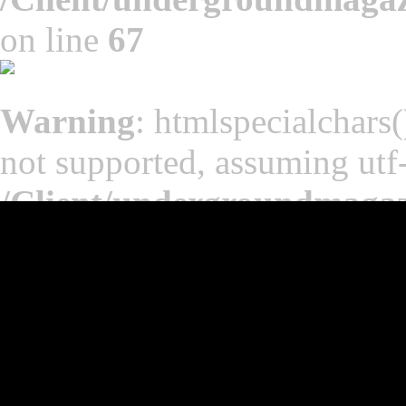
on line
67
Warning
: htmlspecialchars(
not supported, assuming utf
/Client/undergroundmaga
on line
65
Warning
: htmlspecialchars(
not supported, assuming utf