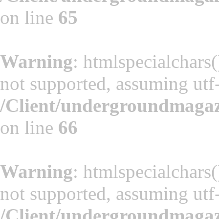
on line
65
Warning
: htmlspecialchars(
not supported, assuming utf
/Client/undergroundmaga
on line
66
Warning
: htmlspecialchars(
not supported, assuming utf
/Client/undergroundmaga