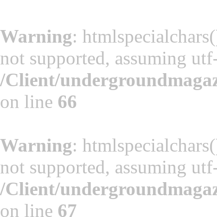
Warning
: htmlspecialchars(
not supported, assuming utf
/Client/undergroundmaga
on line
66
Warning
: htmlspecialchars(
not supported, assuming utf
/Client/undergroundmaga
on line
67