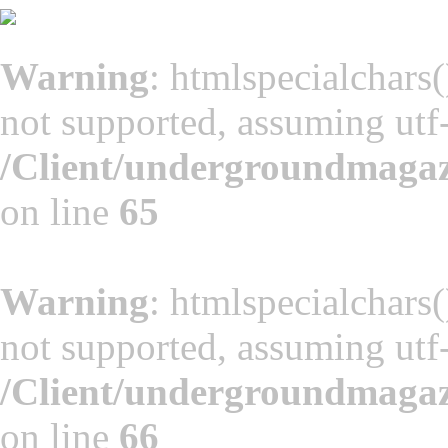
Warning
: htmlspecialchars(
not supported, assuming utf
/Client/undergroundmaga
on line
65
Warning
: htmlspecialchars(
not supported, assuming utf
/Client/undergroundmaga
on line
66