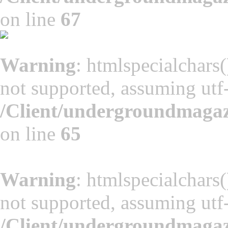
on line
67
Warning
: htmlspecialchars(
not supported, assuming utf
/Client/undergroundmaga
on line
65
Warning
: htmlspecialchars(
not supported, assuming utf
/Client/undergroundmaga