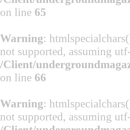
on line
65
Warning
: htmlspecialchars(
not supported, assuming utf
/Client/undergroundmaga
on line
66
Warning
: htmlspecialchars(
not supported, assuming utf
/Client/undergroundmaga