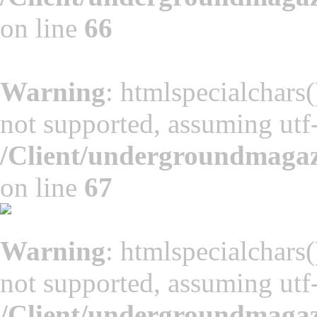
on line
66
Warning
: htmlspecialchars(
not supported, assuming utf
/Client/undergroundmaga
on line
67
Warning
: htmlspecialchars(
not supported, assuming utf
/Client/undergroundmaga