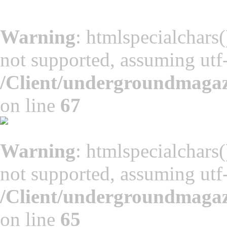
Warning
: htmlspecialchars(
not supported, assuming utf
/Client/undergroundmaga
on line
67
Warning
: htmlspecialchars(
not supported, assuming utf
/Client/undergroundmaga
on line
65