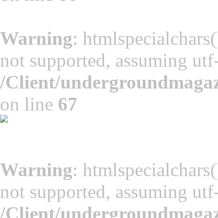
Warning
: htmlspecialchars(
not supported, assuming utf
/Client/undergroundmaga
on line
67
Warning
: htmlspecialchars(
not supported, assuming utf
/Client/undergroundmaga