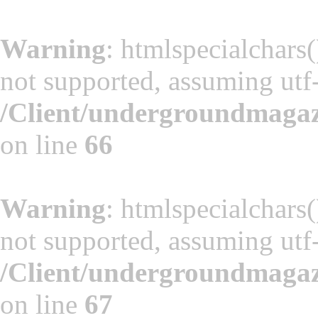
Warning
: htmlspecialchars(
not supported, assuming utf
/Client/undergroundmaga
on line
66
Warning
: htmlspecialchars(
not supported, assuming utf
/Client/undergroundmaga
on line
67